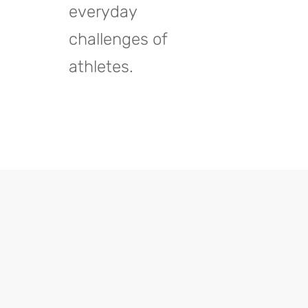
everyday
challenges of
athletes.