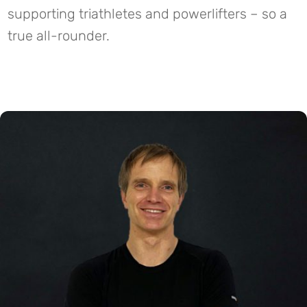
supporting triathletes and powerlifters – so a
true all-rounder.