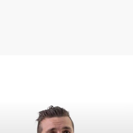
neutrality can we uphold
the high quality standards
we set for ourselves