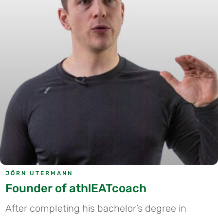
JÖRN UTERMANN
Founder of athlEATcoach
After completing his bachelor’s degree in