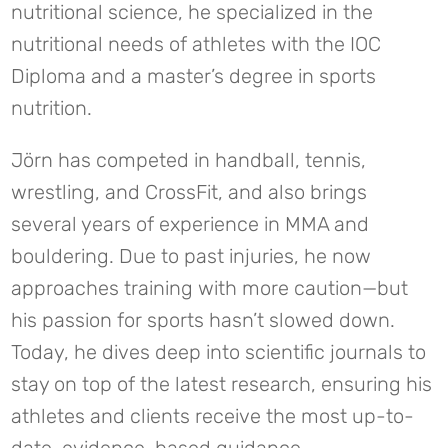
nutritional science, he specialized in the
nutritional needs of athletes with the IOC
Diploma and a master’s degree in sports
nutrition.
Jörn has competed in handball, tennis,
wrestling, and CrossFit, and also brings
several years of experience in MMA and
bouldering. Due to past injuries, he now
approaches training with more caution—but
his passion for sports hasn’t slowed down.
Today, he dives deep into scientific journals to
stay on top of the latest research, ensuring his
athletes and clients receive the most up-to-
date, evidence-based guidance.