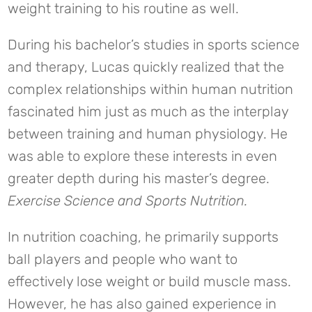
weight training to his routine as well.
During his bachelor’s studies in sports science
and therapy, Lucas quickly realized that the
complex relationships within human nutrition
fascinated him just as much as the interplay
between training and human physiology. He
was able to explore these interests in even
greater depth during his master’s degree.
Exercise Science and Sports Nutrition.
In nutrition coaching, he primarily supports
ball players and people who want to
effectively lose weight or build muscle mass.
However, he has also gained experience in