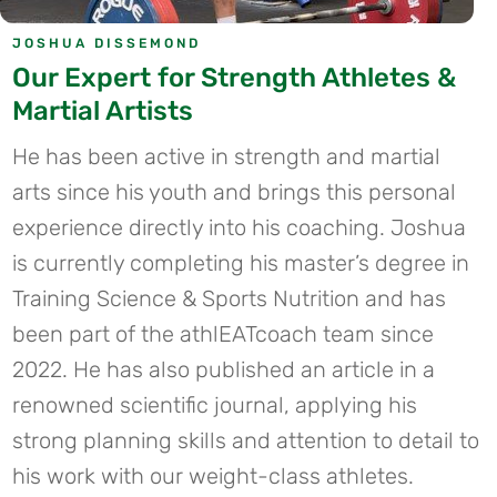
JOSHUA DISSEMOND
Our Expert for Strength Athletes &
Martial Artists
He has been active in strength and martial
arts since his youth and brings this personal
experience directly into his coaching. Joshua
is currently completing his master’s degree in
Training Science & Sports Nutrition and has
been part of the athlEATcoach team since
2022. He has also published an article in a
renowned scientific journal, applying his
strong planning skills and attention to detail to
his work with our weight-class athletes.