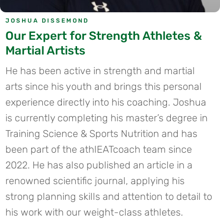
JOSHUA DISSEMOND
Our Expert for Strength Athletes &
Martial Artists
He has been active in strength and martial
arts since his youth and brings this personal
experience directly into his coaching. Joshua
is currently completing his master’s degree in
Training Science & Sports Nutrition and has
been part of the athlEATcoach team since
2022. He has also published an article in a
renowned scientific journal, applying his
strong planning skills and attention to detail to
his work with our weight-class athletes.