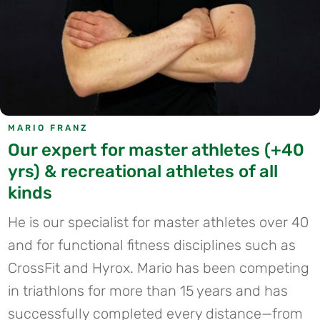
MARIO FRANZ
Our expert for master athletes (+40
yrs) & recreational athletes of all
kinds
He is our specialist for master athletes over 40
and for functional fitness disciplines such as
CrossFit and Hyrox. Mario has been competing
in triathlons for more than 15 years and has
successfully completed every distance—from