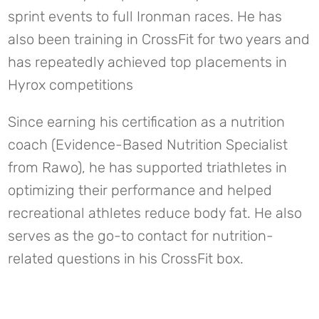
sprint events to full Ironman races. He has
also been training in CrossFit for two years and
has repeatedly achieved top placements in
Hyrox competitions
Since earning his certification as a nutrition
coach (Evidence-Based Nutrition Specialist
from Rawo), he has supported triathletes in
optimizing their performance and helped
recreational athletes reduce body fat. He also
serves as the go-to contact for nutrition-
related questions in his CrossFit box.