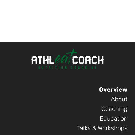
Overview
About
Coaching
Education
Talks & Workshops