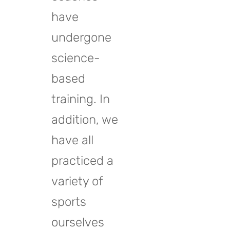
have
undergone
science-
based
training. In
addition, we
have all
practiced a
variety of
sports
ourselves