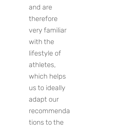
and are
therefore
very familiar
with the
lifestyle of
athletes,
which helps
us to ideally
adapt our
recommenda
tions to the