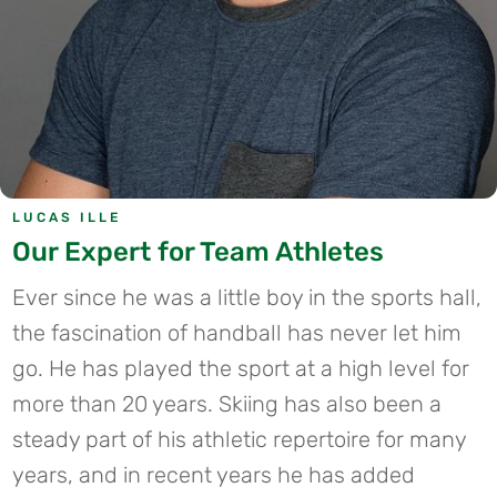
LUCAS ILLE
Our Expert for Team Athletes
Ever since he was a little boy in the sports hall,
the fascination of handball has never let him
go. He has played the sport at a high level for
more than 20 years.
Skiing has also been a
steady part of his athletic repertoire for many
years, and in recent years he has added