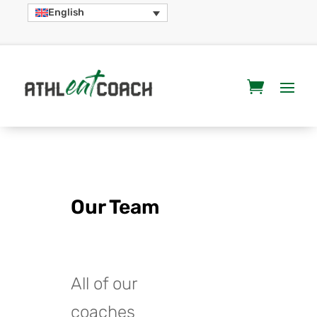
English
Our Team
All of our
coaches