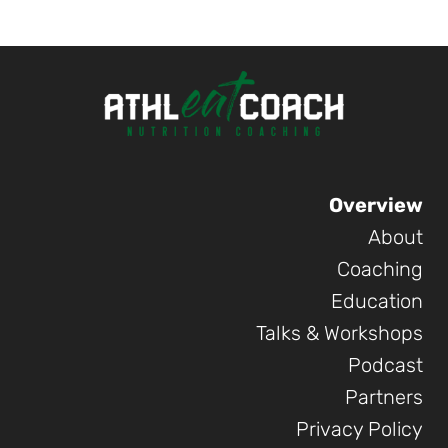
was:
is:
29.90 €.
24.90 €.
Overview
About
Coaching
Education
Talks & Workshops
Podcast
Partners
Privacy Policy