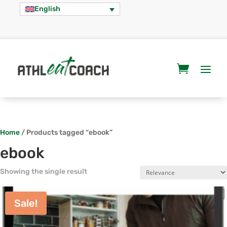
English
Home
/ Products tagged “ebook”
ebook
Showing the single result
Sale!