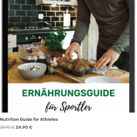
Nutrition Guide for Athletes
Original
Current
29.90
€
24.90
€
price
price