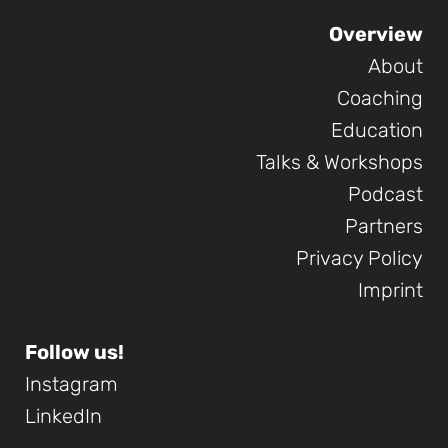
Overview
About
Coaching
Education
Talks & Workshops
Podcast
Partners
Privacy Policy
Imprint
Follow us!
Instagram
LinkedIn